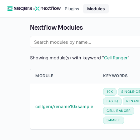
×
Plugins
Modules
Nextflow Modules
Showing module(s) with keyword "
Cell Ranger
"
MODULE
KEYWORDS
10X
SINGLE-C
FASTQ
RENAM
cellgeni/rename10xsample
CELL RANGER
SAMPLE