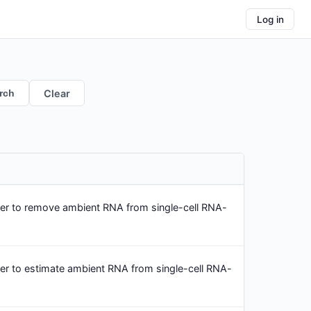
Log in
rch
Clear
er to remove ambient RNA from single-cell RNA-
er to estimate ambient RNA from single-cell RNA-