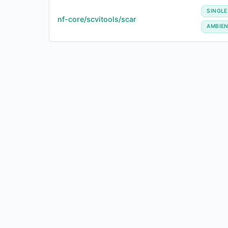
SINGLE
nf-core/scvitools/scar
AMBIE