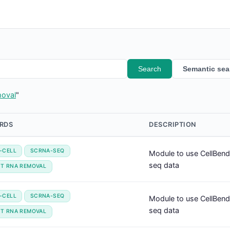
Search
Semantic sea
moval
"
RDS
DESCRIPTION
-CELL
SCRNA-SEQ
Module to use CellBend
seq data
NT RNA REMOVAL
-CELL
SCRNA-SEQ
Module to use CellBend
seq data
NT RNA REMOVAL