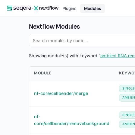
×
Plugins
Modules
Nextflow Modules
Showing module(s) with keyword "
ambient RNA re
MODULE
KEYWO
SINGLE
nf-core/cellbender/merge
AMBIE
SINGLE
nf-
core/cellbender/removebackground
AMBIE