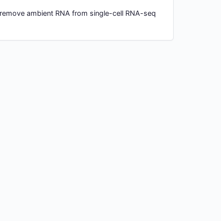
 remove ambient RNA from single-cell RNA-seq