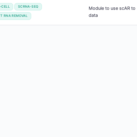
-CELL
SCRNA-SEQ
Module to use scAR to
data
NT RNA REMOVAL