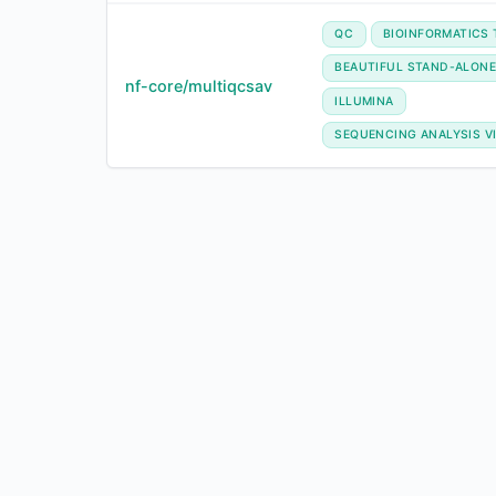
QC
BIOINFORMATICS
BEAUTIFUL STAND-ALONE
nf-core/multiqcsav
ILLUMINA
SEQUENCING ANALYSIS V