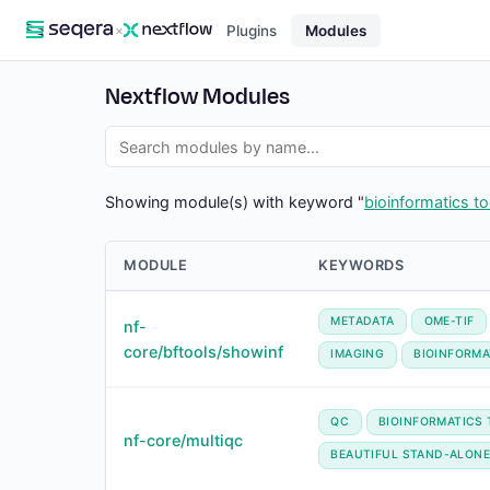
×
Plugins
Modules
Nextflow Modules
Showing module(s) with keyword "
bioinformatics to
MODULE
KEYWORDS
METADATA
OME-TIF
nf-
core/bftools/showinf
IMAGING
BIOINFORMA
QC
BIOINFORMATICS
nf-core/multiqc
BEAUTIFUL STAND-ALONE