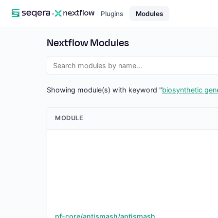
×
Plugins
Modules
Nextflow Modules
Showing module(s) with keyword "
biosynthetic gene
MODULE
nf-core/antismash/antismash