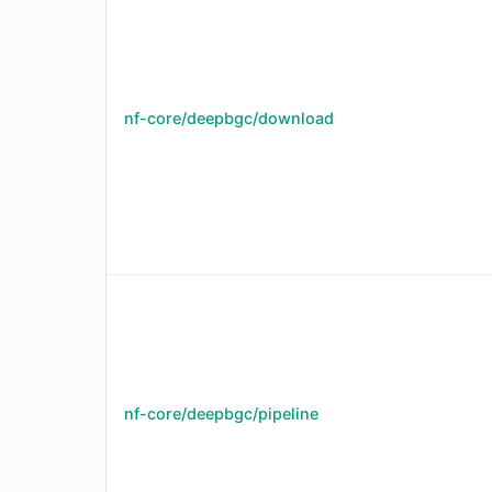
nf-core/deepbgc/download
nf-core/deepbgc/pipeline