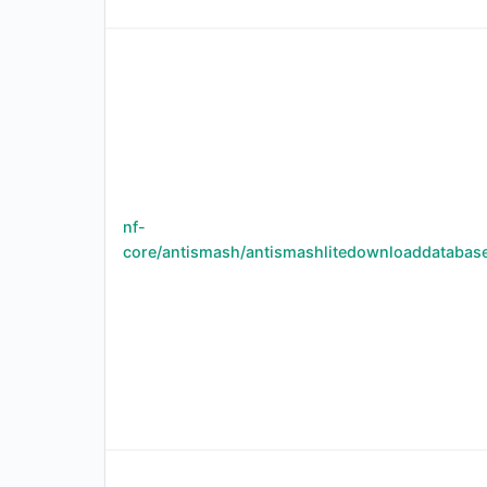
nf-
core/antismash/antismashlitedownloaddatabas