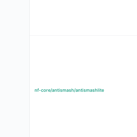
nf-core/antismash/antismashlite