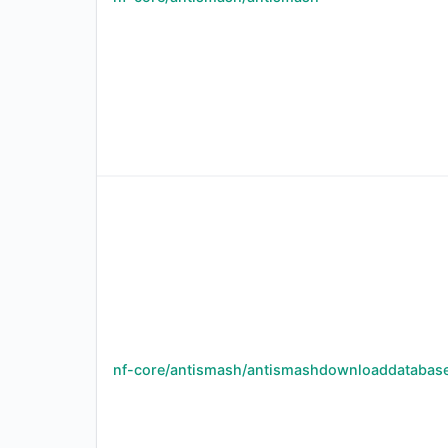
nf-core/antismash/antismashdownloaddatabas