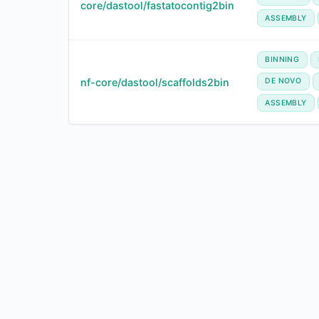
core/dastool/fastatocontig2bin
ASSEMBLY
BINNING
nf-core/dastool/scaffolds2bin
DE NOVO
ASSEMBLY