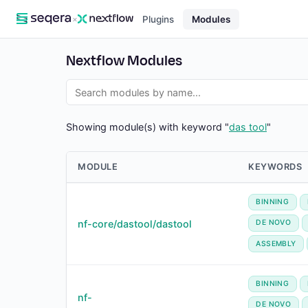
×
Plugins
Modules
Nextflow Modules
Showing module(s) with keyword "
das tool
"
MODULE
KEYWORDS
BINNING
nf-core/dastool/dastool
DE NOVO
ASSEMBLY
BINNING
nf-
DE NOVO