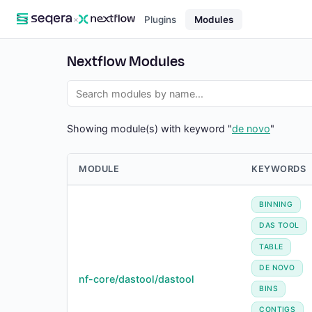
×
Plugins
Modules
Nextflow Modules
Showing module(s) with keyword "
de novo
"
MODULE
KEYWORDS
BINNING
DAS TOOL
TABLE
DE NOVO
nf-core/dastool/dastool
BINS
CONTIGS