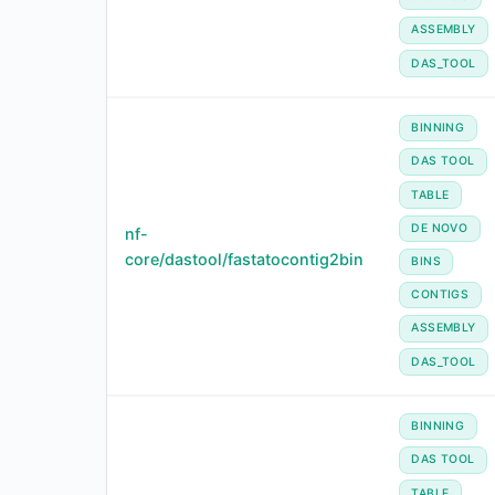
ASSEMBLY
DAS_TOOL
BINNING
DAS TOOL
TABLE
DE NOVO
nf-
core/dastool/fastatocontig2bin
BINS
CONTIGS
ASSEMBLY
DAS_TOOL
BINNING
DAS TOOL
TABLE