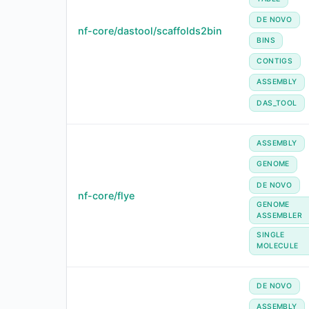
DE NOVO
nf-core/dastool/scaffolds2bin
BINS
CONTIGS
ASSEMBLY
DAS_TOOL
ASSEMBLY
GENOME
DE NOVO
nf-core/flye
GENOME
ASSEMBLER
SINGLE
MOLECULE
DE NOVO
ASSEMBLY