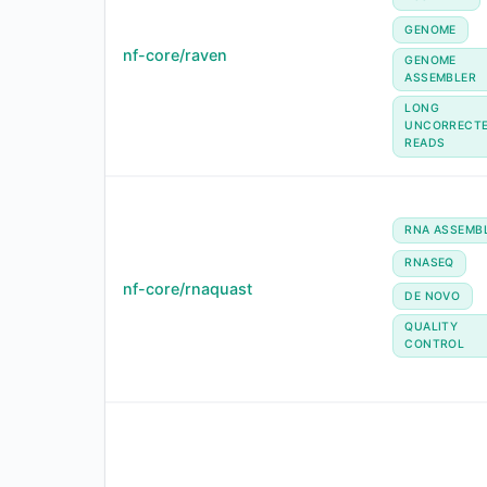
GENOME
nf-core/raven
GENOME
ASSEMBLER
LONG
UNCORRECT
READS
RNA ASSEMB
RNASEQ
nf-core/rnaquast
DE NOVO
QUALITY
CONTROL