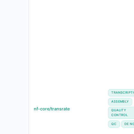
TRANSCRIPT
ASSEMBLY
nf-core/transrate
QUALITY
CONTROL
QC
DE N