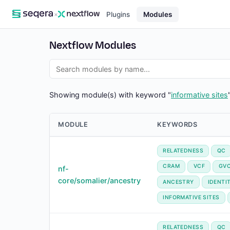
×
Plugins
Modules
Nextflow Modules
Showing module(s) with keyword "
informative sites
MODULE
KEYWORDS
RELATEDNESS
QC
CRAM
VCF
GV
nf-
core/somalier/ancestry
ANCESTRY
IDENTI
INFORMATIVE SITES
RELATEDNESS
QC