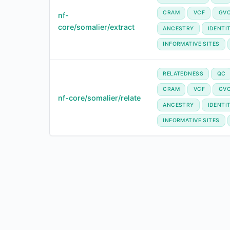
CRAM
VCF
GV
nf-
core/somalier/extract
ANCESTRY
IDENTI
INFORMATIVE SITES
RELATEDNESS
QC
CRAM
VCF
GV
nf-core/somalier/relate
ANCESTRY
IDENTI
INFORMATIVE SITES