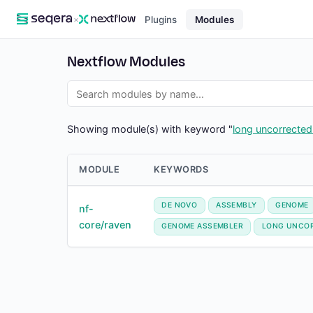
×
Plugins
Modules
Nextflow Modules
Showing module(s) with keyword "
long uncorrected
MODULE
KEYWORDS
DE NOVO
ASSEMBLY
GENOME
nf-
core/raven
GENOME ASSEMBLER
LONG UNCO