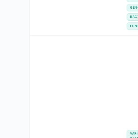
GEN
BAC
FUN
VAR