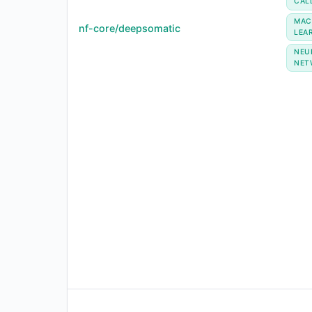
CAL
MAC
nf-core/deepsomatic
LEA
NEU
NET