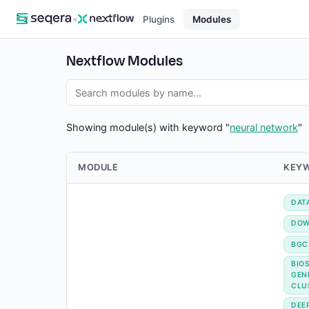
×
Plugins
Modules
Nextflow Modules
Showing module(s) with keyword "
neural network
"
MODULE
KEY
DAT
DOW
BGC
BIO
GEN
CLU
DEE