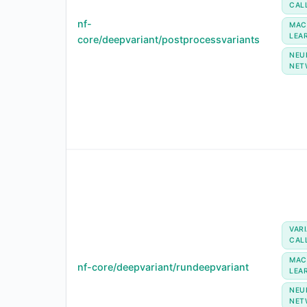
CAL
nf-
MAC
LEA
core/deepvariant/postprocessvariants
NEU
NET
VAR
CAL
MAC
nf-core/deepvariant/rundeepvariant
LEA
NEU
NET