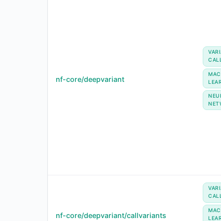
VAR
CAL
MAC
nf-core/deepvariant
LEA
NEU
NET
VAR
CAL
MAC
nf-core/deepvariant/callvariants
LEA