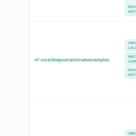
NEU
NET
VAR
CAL
MAC
nf-core/deepvariant/makeexamples
LEA
NEU
NET
VAR