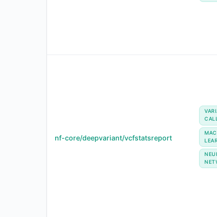
VAR
CAL
MAC
nf-core/deepvariant/vcfstatsreport
LEA
NEU
NET