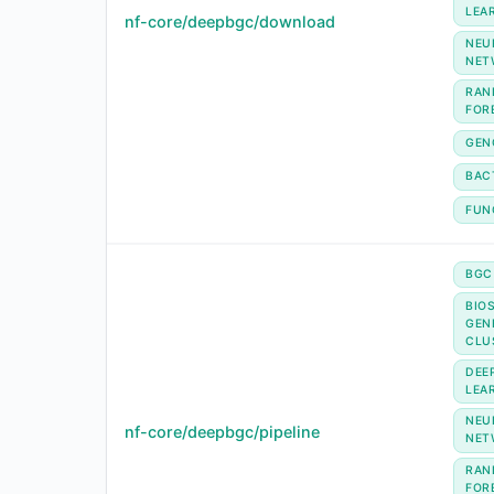
LEA
nf-core/deepbgc/download
NEU
NET
RAN
FOR
GEN
BAC
FUN
BGC
BIO
GEN
CLU
DEE
LEA
NEU
nf-core/deepbgc/pipeline
NET
RAN
FOR