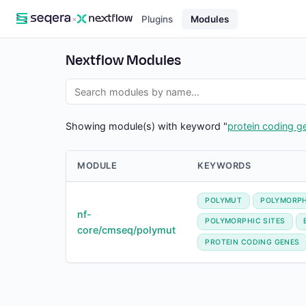
×
Plugins
Modules
Nextflow Modules
Showing module(s) with keyword "
protein coding g
MODULE
KEYWORDS
POLYMUT
POLYMORPH
nf-
POLYMORPHIC SITES
core/cmseq/polymut
PROTEIN CODING GENES