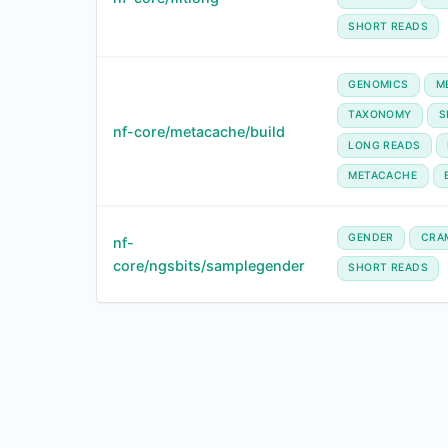
SHORT READS
GENOMICS
M
TAXONOMY
S
nf-core/metacache/build
LONG READS
METACACHE
GENDER
CRA
nf-
core/ngsbits/samplegender
SHORT READS