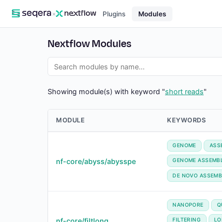
×
Plugins
Modules
Nextflow Modules
Showing module(s) with keyword "
short reads
"
MODULE
KEYWORDS
GENOME
ASS
nf-core/abyss/abysspe
GENOME ASSEMB
DE NOVO ASSEMB
NANOPORE
Q
nf-core/filtlong
FILTERING
LO