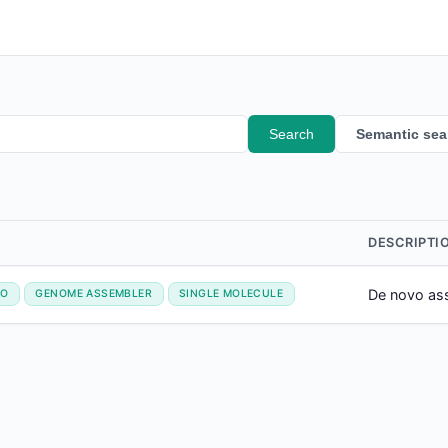
Search
Semantic sea
DESCRIPTI
De novo ass
VO
GENOME ASSEMBLER
SINGLE MOLECULE