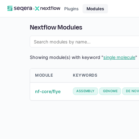
×
Plugins
Modules
Nextflow Modules
Showing module(s) with keyword "
single molecule
"
MODULE
KEYWORDS
nf-core/flye
ASSEMBLY
GENOME
DE NO