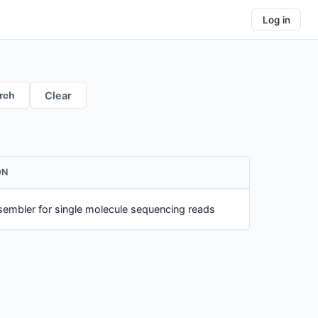
Log in
rch
Clear
ON
embler for single molecule sequencing reads