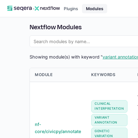
×
Plugins
Modules
Nextflow Modules
Showing module(s) with keyword "
variant annotatio
MODULE
KEYWORDS
CLINICAL
INTERPRETATION
VARIANT
ANNOTATION
nf-
core/civicpy/annotate
GENETIC
VARIATION