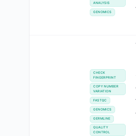
ANALYSIS
GENOMICS
CHECK
FINGERPRINT
COPY NUMBER
VARIATION
FASTQC
GENOMICS
GERMLINE
QUALITY
CONTROL