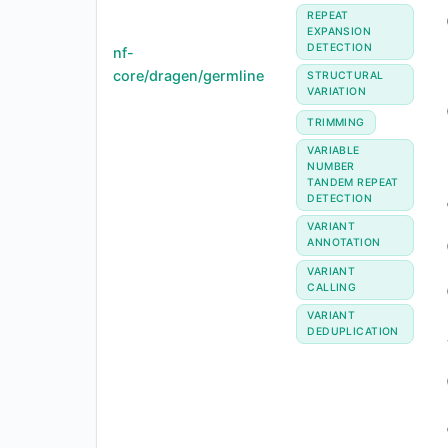
REPEAT
EXPANSION
DETECTION
nf-
core/dragen/germline
STRUCTURAL
VARIATION
TRIMMING
VARIABLE
NUMBER
TANDEM REPEAT
DETECTION
VARIANT
ANNOTATION
VARIANT
CALLING
VARIANT
DEDUPLICATION