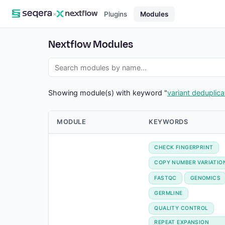
×
Plugins
Modules
Nextflow Modules
Showing module(s) with keyword "
variant deduplica
MODULE
KEYWORDS
CHECK FINGERPRINT
COPY NUMBER VARIATIO
FASTQC
GENOMICS
GERMLINE
QUALITY CONTROL
REPEAT EXPANSION