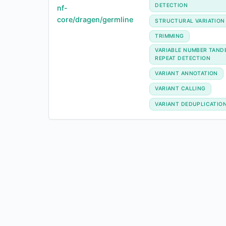
DETECTION
nf-
core/dragen/germline
STRUCTURAL VARIATION
TRIMMING
VARIABLE NUMBER TAND
REPEAT DETECTION
VARIANT ANNOTATION
VARIANT CALLING
VARIANT DEDUPLICATIO