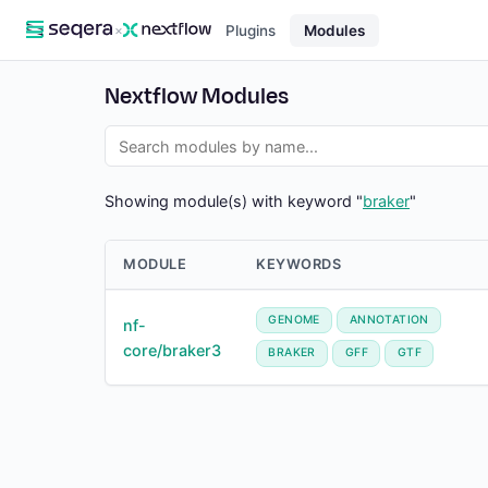
×
Plugins
Modules
Nextflow Modules
Showing module(s) with keyword "
braker
"
MODULE
KEYWORDS
GENOME
ANNOTATION
nf-
core/braker3
BRAKER
GFF
GTF