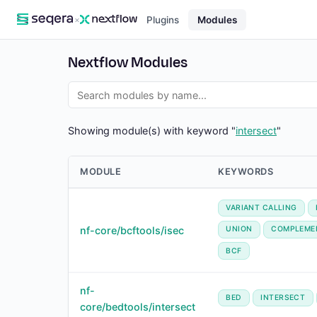
×
Plugins
Modules
Nextflow Modules
Showing module(s) with keyword "
intersect
"
MODULE
KEYWORDS
VARIANT CALLING
nf-core/bcftools/isec
UNION
COMPLEME
BCF
nf-
BED
INTERSECT
core/bedtools/intersect