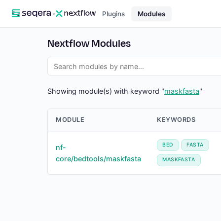
×
Plugins
Modules
Nextflow Modules
Showing module(s) with keyword "
maskfasta
"
MODULE
KEYWORDS
BED
FASTA
nf-
core/bedtools/maskfasta
MASKFASTA