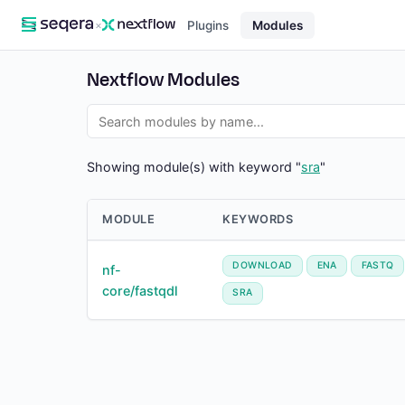
×
Plugins
Modules
Nextflow Modules
Showing module(s) with keyword "
sra
"
MODULE
KEYWORDS
DOWNLOAD
ENA
FASTQ
nf-
core/fastqdl
SRA