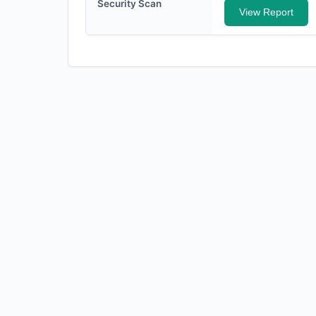
Security Scan
View Report