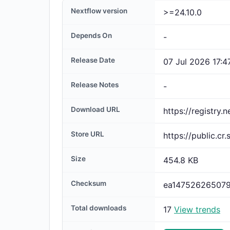
Nextflow version
>=24.10.0
Depends On
-
Release Date
07 Jul 2026 17:4
Release Notes
-
Download URL
Store URL
Size
454.8 KB
Checksum
Total downloads
17
View trends