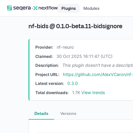
×
Plugins
Modules
nf-bids
@
0.1.0-beta.11-bidsignore
nf-neuro
Provider:
30 Oct 2025 16:11:47 (UTC)
Claimed:
This plugin doesn't have a descript
Description:
https://github.com/AlexVCaron/nf
Project URL:
0.3.0
Latest version:
1.7K
View trends
Total downloads:
Details
Versions