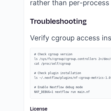
rather than per-process 
Troubleshooting
Verify cgroup access ins
# Check cgroup version

ls /sys/fs/cgroup/cgroup.controllers 2>/dev/
cat /proc/self/cgroup

# Check plugin installation

ls ~/.nextflow/plugins/nf-cgroup-metrics-1.0.
# Enable Nextflow debug mode

License