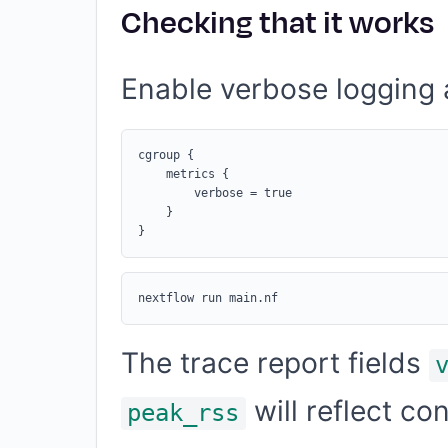
Checking that it works
Enable verbose logging a
cgroup {

    metrics {

        verbose = true

    }

The trace report fields
will reflect c
peak_rss