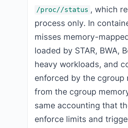
, which r
/proc//status
process only. In contain
misses memory-mapped f
loaded by STAR, BWA, Bo
heavy workloads, and c
enforced by the cgroup 
from the cgroup memory 
same accounting that th
enforce limits and trigge