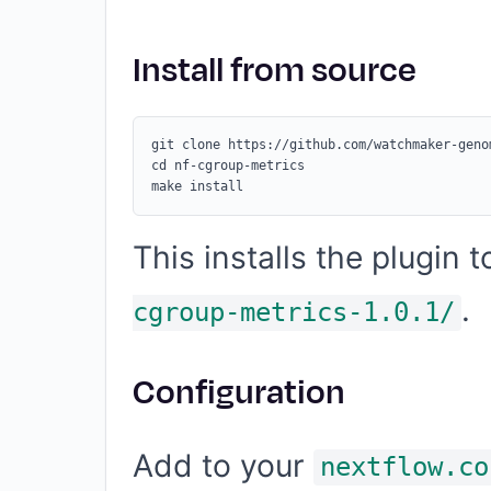
Install from source
git clone https://github.com/watchmaker-geno
cd nf-cgroup-metrics

This installs the plugin 
.
cgroup-metrics-1.0.1/
Configuration
Add to your
nextflow.co