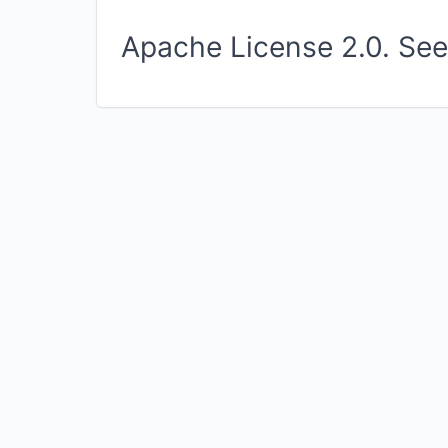
Apache License 2.0. Se