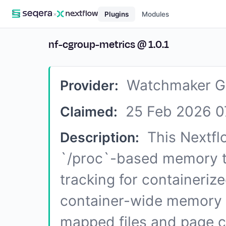
×
Plugins
Modules
nf-cgroup-metrics
@
1.0.1
Watchmaker G
Provider:
25 Feb 2026 0
Claimed:
This Nextfl
Description:
`/proc`-based memory t
tracking for containeriz
container-wide memory 
mapped files and page c