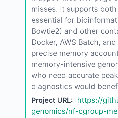
misses. It supports both
essential for bioinforma
Bowtie2) and other conta
Docker, AWS Batch, and 
precise memory accountin
memory-intensive genom
who need accurate pea
diagnostics would benefi
https://gi
Project URL:
genomics/nf-cgroup-met