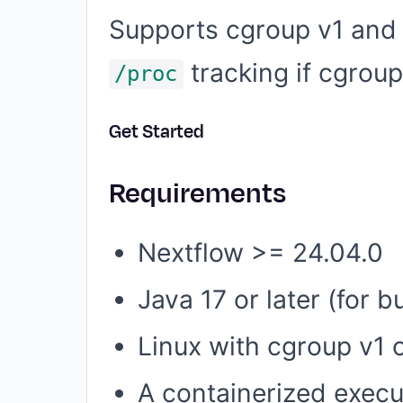
Supports cgroup v1 and v
tracking if cgroup
/proc
Get Started
Requirements
Nextflow >= 24.04.0
Java 17 or later (for 
Linux with cgroup v1 
A containerized execu