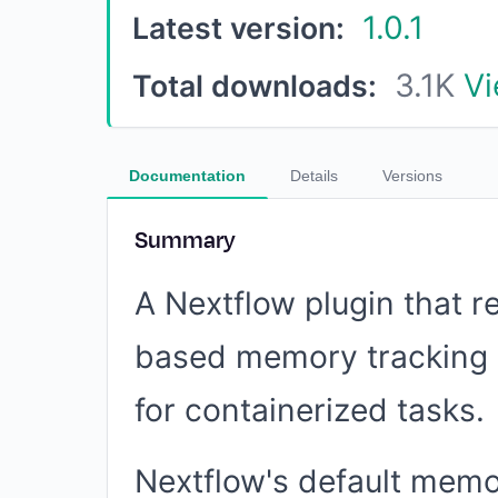
1.0.1
Latest version:
3.1K
Vi
Total downloads:
Documentation
Details
Versions
Summary
A Nextflow plugin that r
based memory tracking 
for containerized tasks.
Nextflow's default memo