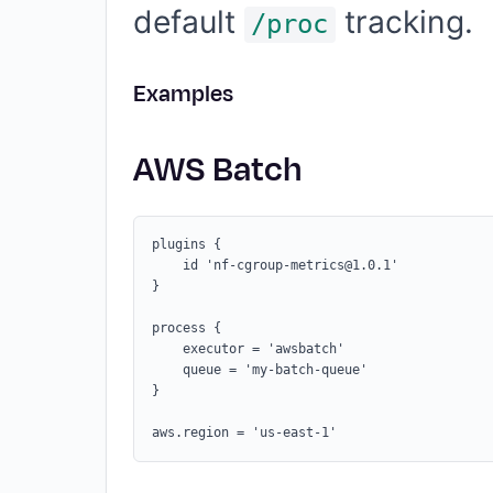
default
tracking.
/proc
Examples
AWS Batch
plugins {

    id 'nf-cgroup-metrics@1.0.1'

}

process {

    executor = 'awsbatch'

    queue = 'my-batch-queue'

}
