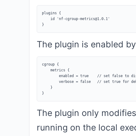
plugins {

    id 'nf-cgroup-metrics@1.0.1'

The plugin is enabled by 
cgroup {

    metrics {

        enabled = true    // set false to dis
        verbose = false   // set true for deb
    }

The plugin only modifies
running on the local exe