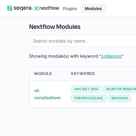
×
Plugins
Modules
Nextflow Modules
Showing module(s) with keyword "
collapsing
"
MODULE
KEYWORDS
ANCIENT DNA
ADAPTER REMOV
nf-
core/leehom
PREPROCESSING
BAYESIAN