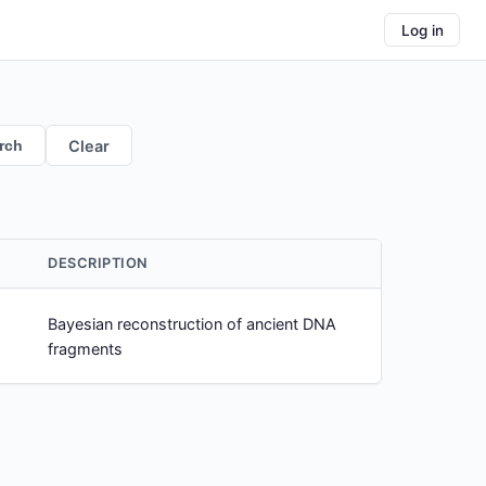
Log in
rch
Clear
DESCRIPTION
Bayesian reconstruction of ancient DNA
fragments