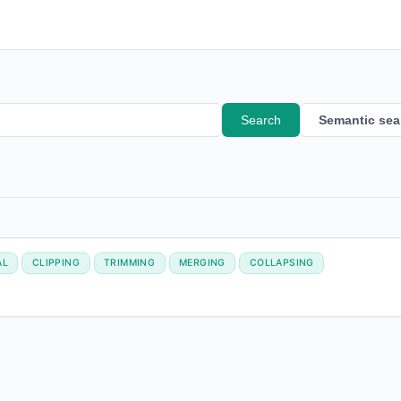
Search
Semantic sea
AL
CLIPPING
TRIMMING
MERGING
COLLAPSING