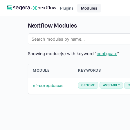
×
Plugins
Modules
Nextflow Modules
Showing module(s) with keyword "
contiguate
"
MODULE
KEYWORDS
nf-core/abacas
GENOME
ASSEMBLY
C