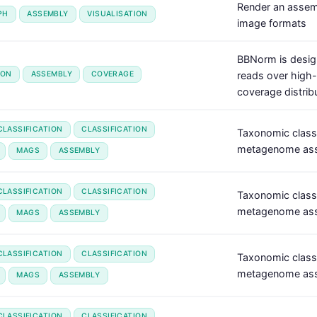
Render an assem
PH
ASSEMBLY
VISUALISATION
image formats
BBNorm is desig
ION
ASSEMBLY
COVERAGE
reads over high-d
coverage distribu
LASSIFICATION
CLASSIFICATION
Taxonomic class
metagenome ass
MAGS
ASSEMBLY
LASSIFICATION
CLASSIFICATION
Taxonomic class
metagenome ass
MAGS
ASSEMBLY
LASSIFICATION
CLASSIFICATION
Taxonomic class
metagenome asse
MAGS
ASSEMBLY
LASSIFICATION
CLASSIFICATION