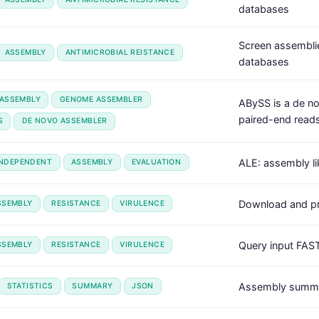
databases
Screen assemblie
ASSEMBLY
ANTIMICROBIAL REISTANCE
databases
ASSEMBLY
GENOME ASSEMBLER
ABySS is a de n
paired-end reads
S
DE NOVO ASSEMBLER
ALE: assembly li
INDEPENDENT
ASSEMBLY
EVALUATION
Download and pr
SSEMBLY
RESISTANCE
VIRULENCE
Query input FAS
SSEMBLY
RESISTANCE
VIRULENCE
Assembly summar
STATISTICS
SUMMARY
JSON