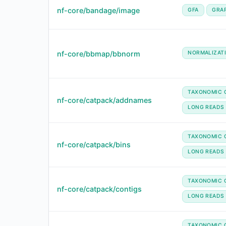
nf-core/bandage/image
GFA
GRA
nf-core/bbmap/bbnorm
NORMALIZAT
TAXONOMIC C
nf-core/catpack/addnames
LONG READS
TAXONOMIC C
nf-core/catpack/bins
LONG READS
TAXONOMIC C
nf-core/catpack/contigs
LONG READS
TAXONOMIC C