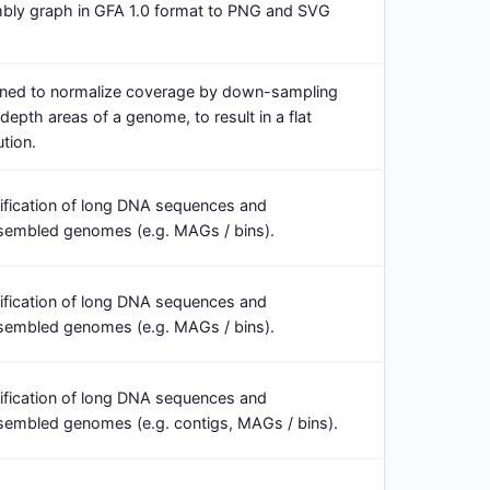
bly graph in GFA 1.0 format to PNG and SVG
ned to normalize coverage by down-sampling
epth areas of a genome, to result in a flat
tion.
ification of long DNA sequences and
embled genomes (e.g. MAGs / bins).
ification of long DNA sequences and
embled genomes (e.g. MAGs / bins).
ification of long DNA sequences and
mbled genomes (e.g. contigs, MAGs / bins).