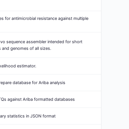
s for antimicrobial resistance against multiple
ovo sequence assembler intended for short
 and genomes of all sizes.
kelihood estimator.
epare database for Ariba analysis
TQs against Ariba formatted databases
y statistics in JSON format