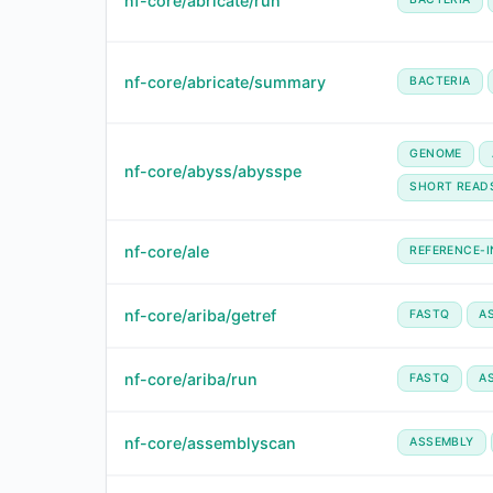
nf-core/abricate/run
nf-core/abricate/summary
BACTERIA
GENOME
nf-core/abyss/abysspe
SHORT READ
nf-core/ale
REFERENCE-
nf-core/ariba/getref
FASTQ
A
nf-core/ariba/run
FASTQ
A
nf-core/assemblyscan
ASSEMBLY