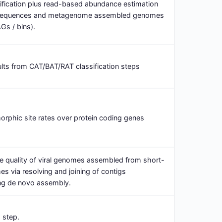
ification plus read-based abundance estimation
sequences and metagenome assembled genomes
Gs / bins).
ts from CAT/BAT/RAT classification steps
orphic site rates over protein coding genes
the quality of viral genomes assembled from short-
 via resolving and joining of contigs
ng de novo assembly.
 step.