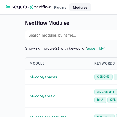
×
Plugins
Modules
Nextflow Modules
Showing module(s) with keyword "
assembly
"
MODULE
KEYWORDS
nf-core/abacas
GENOME
ALIGNMENT
nf-core/abra2
RNA
SPL
BACTERIA