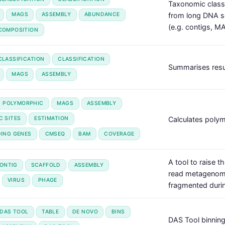
Taxonomic class
from long DNA 
MAGS
ASSEMBLY
ABUNDANCE
(e.g. contigs, MA
COMPOSITION
LASSIFICATION
CLASSIFICATION
Summarises resul
MAGS
ASSEMBLY
POLYMORPHIC
MAGS
ASSEMBLY
Calculates polym
C SITES
ESTIMATION
DING GENES
CMSEQ
BAM
COVERAGE
A tool to raise 
ONTIG
SCAFFOLD
ASSEMBLY
read metagenomes
VIRUS
PHAGE
fragmented duri
DAS TOOL
TABLE
DE NOVO
BINS
DAS Tool binning