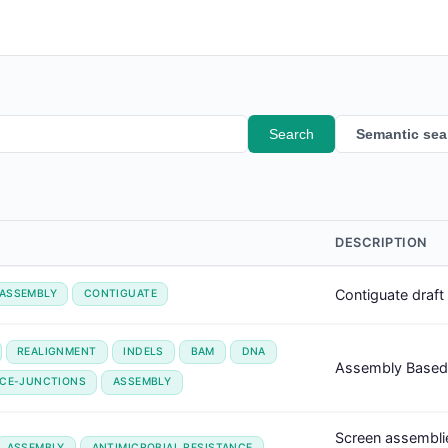
Search
Semantic sea
DESCRIPTION
Contiguate draf
ASSEMBLY
CONTIGUATE
REALIGNMENT
INDELS
BAM
DNA
Assembly Based 
ICE-JUNCTIONS
ASSEMBLY
Screen assemblie
ASSEMBLY
ANTIMICROBIAL RESISTANCE