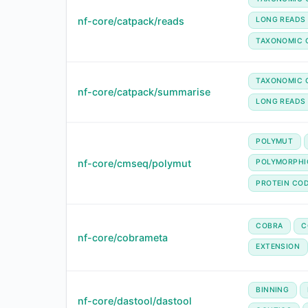
nf-core/catpack/reads
LONG READS
TAXONOMIC 
TAXONOMIC C
nf-core/catpack/summarise
LONG READS
POLYMUT
nf-core/cmseq/polymut
POLYMORPHI
PROTEIN CO
COBRA
C
nf-core/cobrameta
EXTENSION
BINNING
nf-core/dastool/dastool