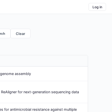
Log in
rch
Clear
t genome assembly
ReAligner for next-generation sequencing data
s for antimicrobial resistance against multiple