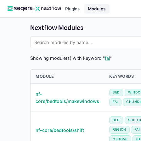
×
Plugins
Modules
Nextflow Modules
Showing module(s) with keyword "
fai
"
MODULE
KEYWORDS
BED
WIND
nf-
core/bedtools/makewindows
FAI
CHUNKI
BED
SHIFT
nf-core/bedtools/shift
REGION
FAI
GENOME
BA