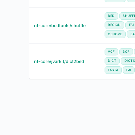
BED
SHUFF
nf-core/bedtools/shuffle
REGION
FAI
GENOME
BA
VCF
BCF
nf-core/jvarkit/dict2bed
DICT
DICTI
FASTA
FAI