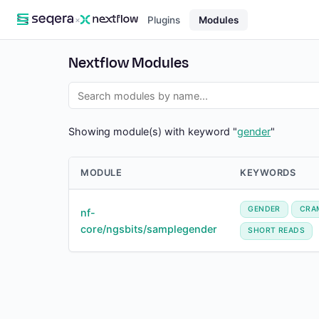
×
Plugins
Modules
Nextflow Modules
Showing module(s) with keyword "
gender
"
MODULE
KEYWORDS
GENDER
CRA
nf-
core/ngsbits/samplegender
SHORT READS