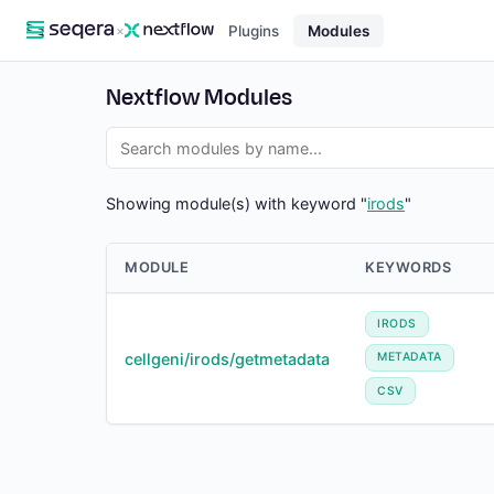
×
Plugins
Modules
Nextflow Modules
Showing module(s) with keyword "
irods
"
MODULE
KEYWORDS
IRODS
cellgeni/irods/getmetadata
METADATA
CSV