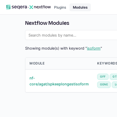
×
Plugins
Modules
Nextflow Modules
Showing module(s) with keyword "
isoform
"
MODULE
KEYWORD
GFF
GT
nf-
core/agat/spkeeplongestisoform
GENE
L