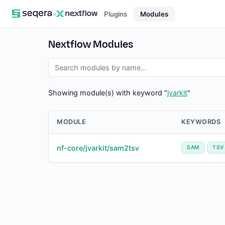
×
Plugins
Modules
Nextflow Modules
Showing module(s) with keyword "
jvarkit
"
MODULE
KEYWORDS
nf-core/jvarkit/sam2tsv
SAM
TSV