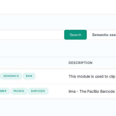
Search
Semantic sea
DESCRIPTION
This module is used to cli
GENOMICS
BAM
lima - The PacBio Barcode
IMER
PACBIO
BARCODE