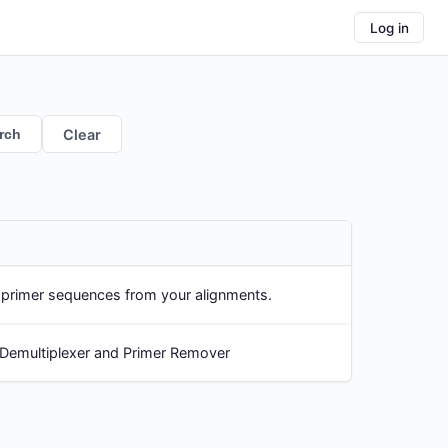
Log in
rch
Clear
p primer sequences from your alignments.
 Demultiplexer and Primer Remover