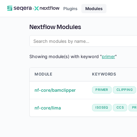
×
Plugins
Modules
Nextflow Modules
Showing module(s) with keyword "
primer
"
MODULE
KEYWORDS
nf-core/bamclipper
PRIMER
CLIPPING
nf-core/lima
ISOSEQ
CCS
PR