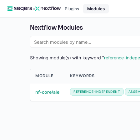
×
Plugins
Modules
Nextflow Modules
Showing module(s) with keyword "
reference-indep
MODULE
KEYWORDS
nf-core/ale
REFERENCE-INDEPENDENT
ASSEM