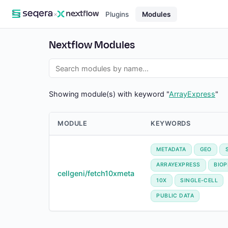
×
Plugins
Modules
Nextflow Modules
Showing module(s) with keyword "
ArrayExpress
"
MODULE
KEYWORDS
METADATA
GEO
ARRAYEXPRESS
BIO
cellgeni/fetch10xmeta
10X
SINGLE-CELL
PUBLIC DATA