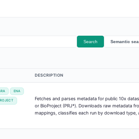
Search
Semantic sea
DESCRIPTION
SRA
ENA
Fetches and parses metadata for public 10x dat
PROJECT
or BioProject (PRJ*). Downloads raw metadata f
mappings, classifies each run by download type, a