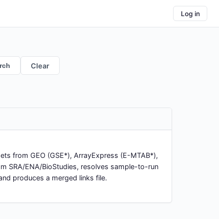
Log in
rch
Clear
asets from GEO (GSE*), ArrayExpress (E-MTAB*),
rom SRA/ENA/BioStudies, resolves sample-to-run
nd produces a merged links file.