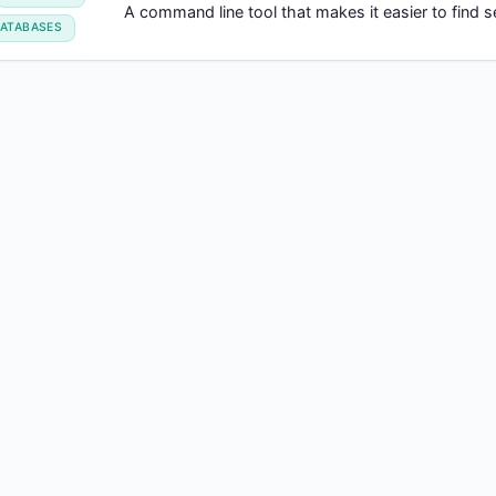
A command line tool that makes it easier to find
ATABASES