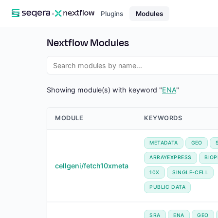
×
Plugins
Modules
Nextflow Modules
Showing module(s) with keyword "
ENA
"
MODULE
KEYWORDS
METADATA
GEO
ARRAYEXPRESS
BIO
cellgeni/fetch10xmeta
10X
SINGLE-CELL
PUBLIC DATA
SRA
ENA
GEO