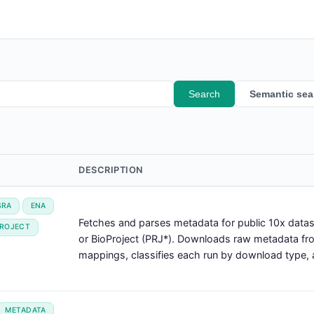
Search
Semantic sea
DESCRIPTION
SRA
ENA
Fetches and parses metadata for public 10x dat
PROJECT
or BioProject (PRJ*). Downloads raw metadata f
mappings, classifies each run by download type, a
METADATA