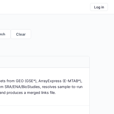
Log in
rch
Clear
asets from GEO (GSE*), ArrayExpress (E-MTAB*),
rom SRA/ENA/BioStudies, resolves sample-to-run
nd produces a merged links file.