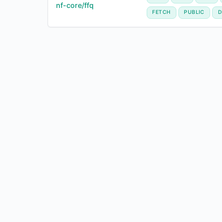
nf-core/ffq
FETCH
PUBLIC
D