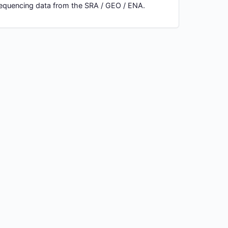
 sequencing data from the SRA / GEO / ENA.