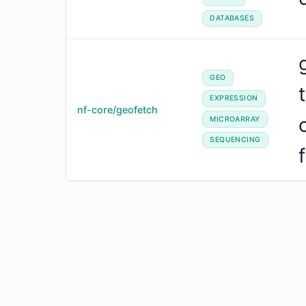
DATABASES
GEO
EXPRESSION
nf-core/geofetch
MICROARRAY
SEQUENCING