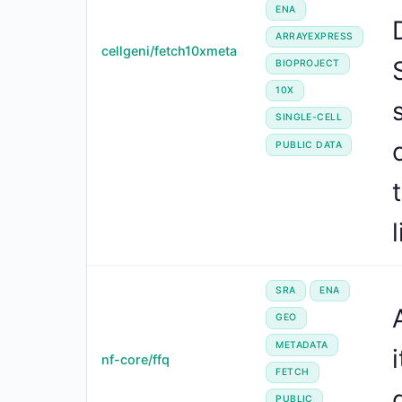
ENA
ARRAYEXPRESS
cellgeni/fetch10xmeta
BIOPROJECT
10X
SINGLE-CELL
PUBLIC DATA
l
SRA
ENA
GEO
METADATA
nf-core/ffq
FETCH
PUBLIC