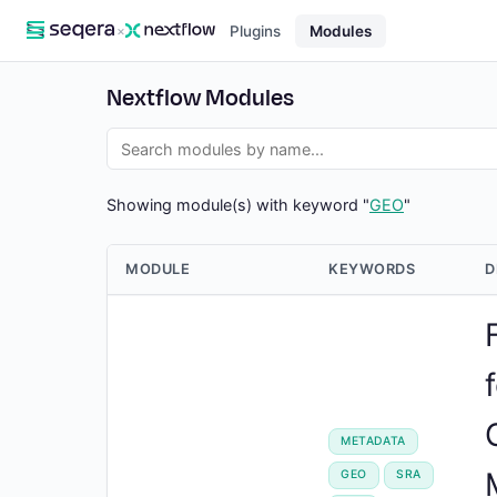
×
Plugins
Modules
Nextflow Modules
Showing module(s) with keyword "
GEO
"
MODULE
KEYWORDS
D
METADATA
GEO
SRA