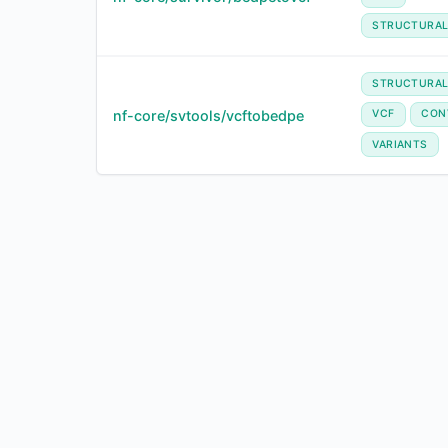
STRUCTURAL
STRUCTURA
nf-core/svtools/vcftobedpe
VCF
CON
VARIANTS