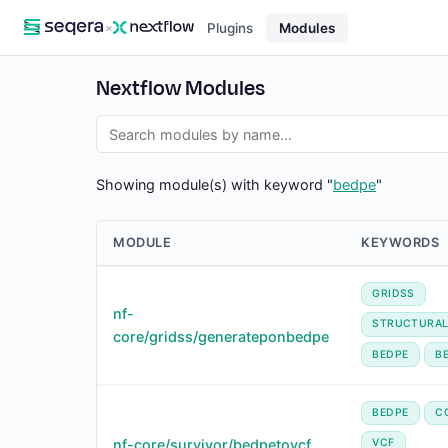
×
Plugins
Modules
Nextflow Modules
Showing module(s) with keyword "
bedpe
"
MODULE
KEYWORDS
GRIDSS
nf-
STRUCTURAL
core/gridss/generateponbedpe
BEDPE
B
BEDPE
C
nf-core/survivor/bedpetovcf
VCF