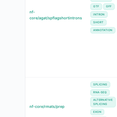
GTF
GFF
nf-
INTRON
core/agat/spflagshortintrons
SHORT
ANNOTATION
SPLICING
RNA-SEQ
ALTERNATIVE
SPLICING
nf-core/rmats/prep
EXON