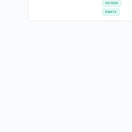
INTRON
RMATS