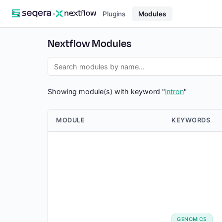
×
Plugins
Modules
Nextflow Modules
Showing module(s) with keyword "
intron
"
MODULE
KEYWORDS
GENOMICS