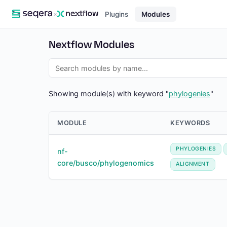
×
Plugins
Modules
Nextflow Modules
Showing module(s) with keyword "
phylogenies
"
MODULE
KEYWORDS
PHYLOGENIES
nf-
core/busco/phylogenomics
ALIGNMENT