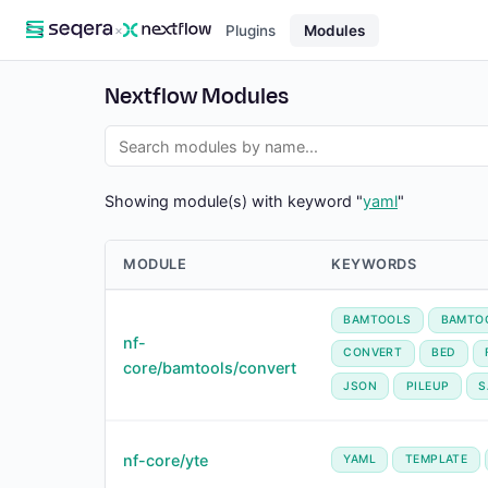
×
Plugins
Modules
Nextflow Modules
Showing module(s) with keyword "
yaml
"
MODULE
KEYWORDS
BAMTOOLS
BAMTO
nf-
CONVERT
BED
core/bamtools/convert
JSON
PILEUP
S
nf-core/yte
YAML
TEMPLATE