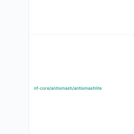
nf-core/antismash/antismashlite