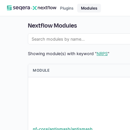
×
Plugins
Modules
Nextflow Modules
Showing module(s) with keyword "
NRPS
"
MODULE
nf-core/antismash/antismash