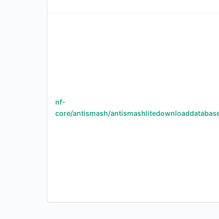
nf-
core/antismash/antismashlitedownloaddatabas