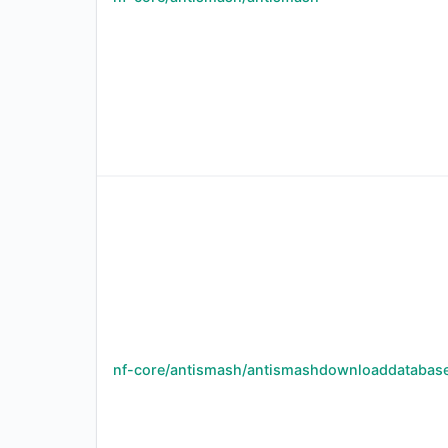
nf-core/antismash/antismashdownloaddatabas