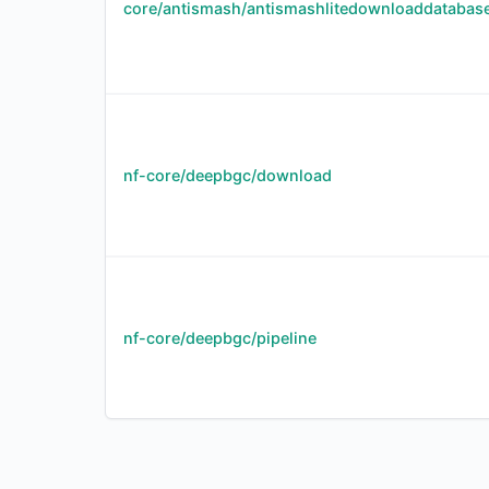
core/antismash/antismashlitedownloaddatabas
nf-core/deepbgc/download
nf-core/deepbgc/pipeline