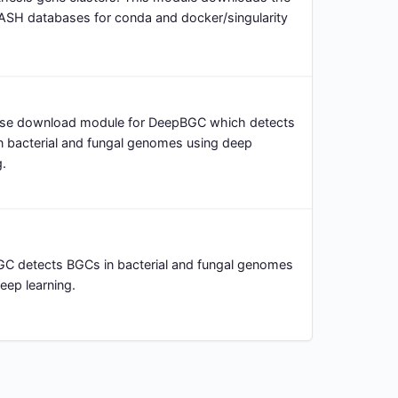
ASH databases for conda and docker/singularity
se download module for DeepBGC which detects
n bacterial and fungal genomes using deep
g.
C detects BGCs in bacterial and fungal genomes
eep learning.