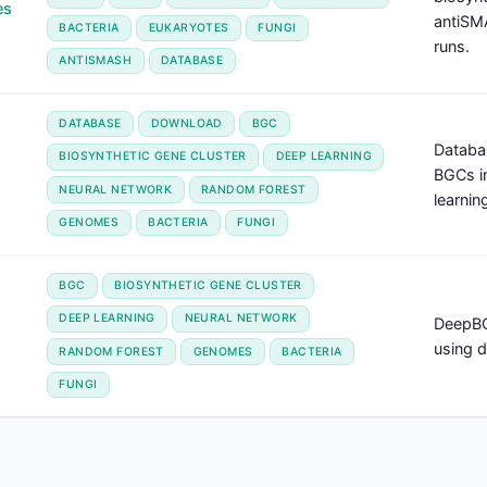
es
antiSM
BACTERIA
EUKARYOTES
FUNGI
runs.
ANTISMASH
DATABASE
DATABASE
DOWNLOAD
BGC
Databa
BIOSYNTHETIC GENE CLUSTER
DEEP LEARNING
BGCs i
NEURAL NETWORK
RANDOM FOREST
learnin
GENOMES
BACTERIA
FUNGI
BGC
BIOSYNTHETIC GENE CLUSTER
DEEP LEARNING
NEURAL NETWORK
DeepBG
using d
RANDOM FOREST
GENOMES
BACTERIA
FUNGI