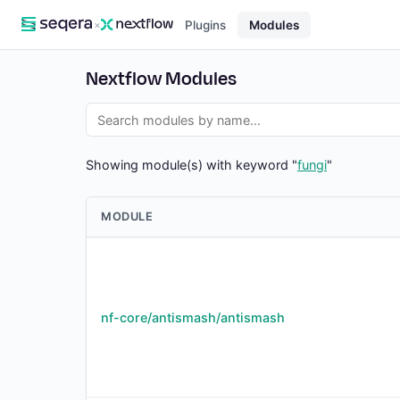
×
Plugins
Modules
Nextflow Modules
Showing module(s) with keyword "
fungi
"
MODULE
nf-core/antismash/antismash