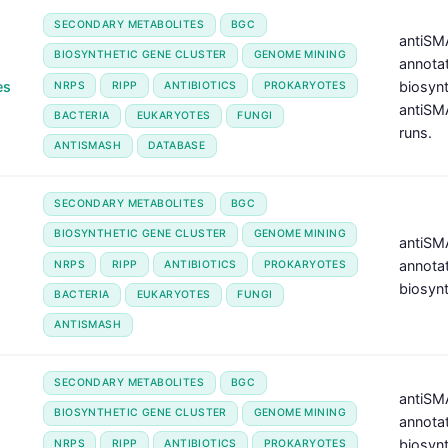
SECONDARY METABOLITES
BGC
antiSMA
BIOSYNTHETIC GENE CLUSTER
GENOME MINING
annotat
es
biosyn
NRPS
RIPP
ANTIBIOTICS
PROKARYOTES
antiSM
BACTERIA
EUKARYOTES
FUNGI
runs.
ANTISMASH
DATABASE
SECONDARY METABOLITES
BGC
BIOSYNTHETIC GENE CLUSTER
GENOME MINING
antiSMA
annotat
NRPS
RIPP
ANTIBIOTICS
PROKARYOTES
biosynt
BACTERIA
EUKARYOTES
FUNGI
ANTISMASH
SECONDARY METABOLITES
BGC
antiSMA
BIOSYNTHETIC GENE CLUSTER
GENOME MINING
annotat
biosyn
NRPS
RIPP
ANTIBIOTICS
PROKARYOTES