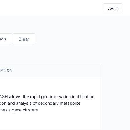
Log in
rch
Clear
IPTION
SH allows the rapid genome-wide identification,
ion and analysis of secondary metabolite
hesis gene clusters.