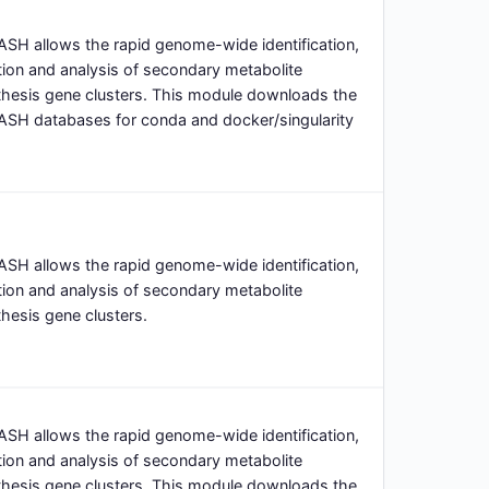
SH allows the rapid genome-wide identification,
ion and analysis of secondary metabolite
thesis gene clusters. This module downloads the
ASH databases for conda and docker/singularity
SH allows the rapid genome-wide identification,
ion and analysis of secondary metabolite
hesis gene clusters.
SH allows the rapid genome-wide identification,
ion and analysis of secondary metabolite
thesis gene clusters. This module downloads the