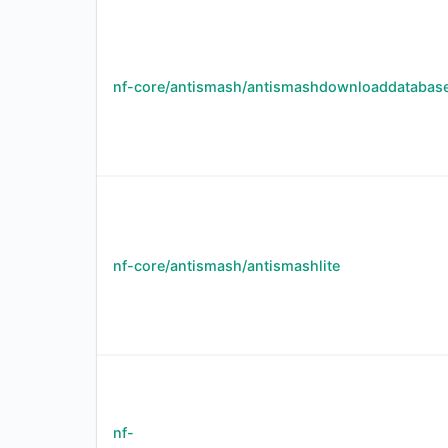
nf-core/antismash/antismashdownloaddatabas
nf-core/antismash/antismashlite
nf-