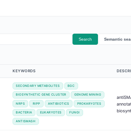
Search
Semantic sea
KEYWORDS
DESCR
SECONDARY METABOLITES
BGC
BIOSYNTHETIC GENE CLUSTER
GENOME MINING
antiSMA
annotat
NRPS
RIPP
ANTIBIOTICS
PROKARYOTES
biosynt
BACTERIA
EUKARYOTES
FUNGI
ANTISMASH