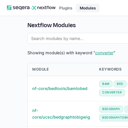
×
Plugins
Modules
Nextflow Modules
Showing module(s) with keyword "
converter
"
MODULE
KEYWORDS
BAM
BED
nf-core/bedtools/bamtobed
CONVERTER
BEDGRAPH
nf-
core/ucsc/bedgraphtobigwig
BEDGRAPHTOBI