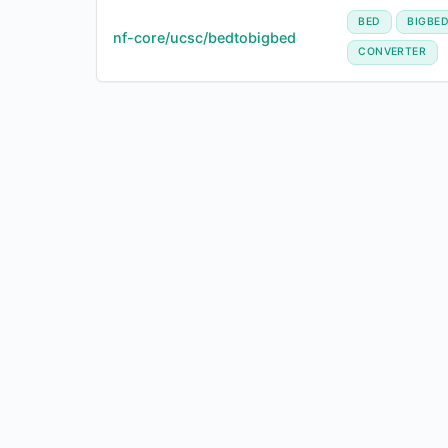
BED
BIGBE
nf-core/ucsc/bedtobigbed
CONVERTER