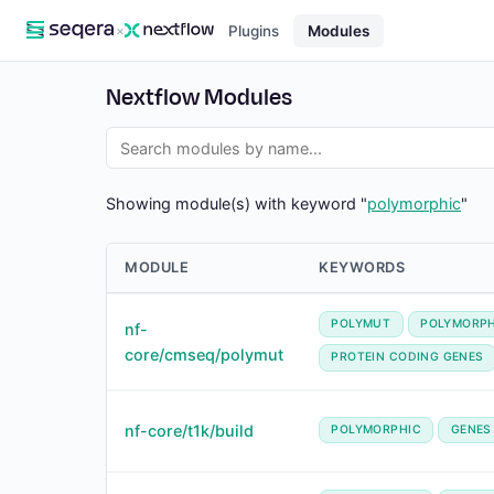
×
Plugins
Modules
Nextflow Modules
Showing module(s) with keyword "
polymorphic
"
MODULE
KEYWORDS
POLYMUT
POLYMORPH
nf-
core/cmseq/polymut
PROTEIN CODING GENES
nf-core/t1k/build
POLYMORPHIC
GENES