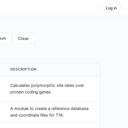
Log in
rch
Clear
DESCRIPTION
Calculates polymorphic site rates over
protein coding genes
A module to create a reference database
and coordinate files for T1K.