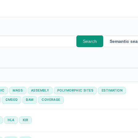
Search
Semantic sea
IC
MAGS
ASSEMBLY
POLYMORPHIC SITES
ESTIMATION
CMSEQ
BAM
COVERAGE
HLA
KIR