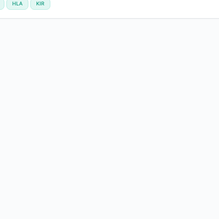
HLA
KIR