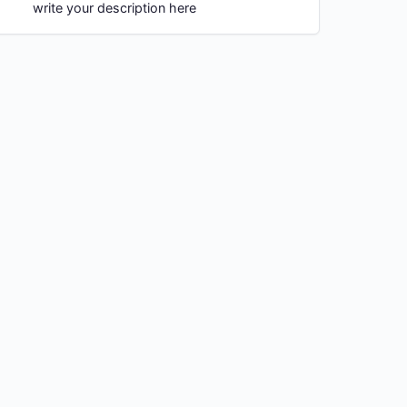
write your description here