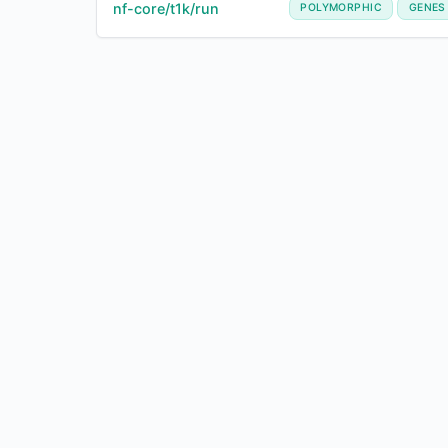
nf-core/t1k/run
POLYMORPHIC
GENES