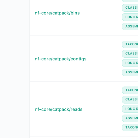
CLASSI
nf-core/catpack/bins
LONG 
ASSEM
TAXON
CLASSI
nf-core/catpack/contigs
LONG 
ASSEM
TAXON
CLASSI
nf-core/catpack/reads
LONG 
ASSEM
TAXON