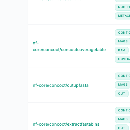
NUCLE
METAG
CONTI
MAGS
nf-
core/concoct/concoctcoveragetable
BAM
COVER
CONTI
nf-core/concoct/cutupfasta
MAGS
CUT
CONTI
MAGS
nf-core/concoct/extractfastabins
CUT