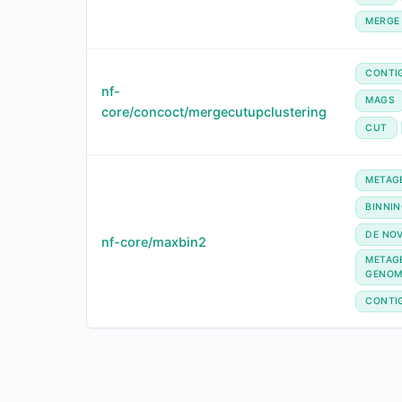
MERGE
CONTI
nf-
MAGS
core/concoct/mergecutupclustering
CUT
METAG
BINNI
DE NO
nf-core/maxbin2
METAG
GENOM
CONTI