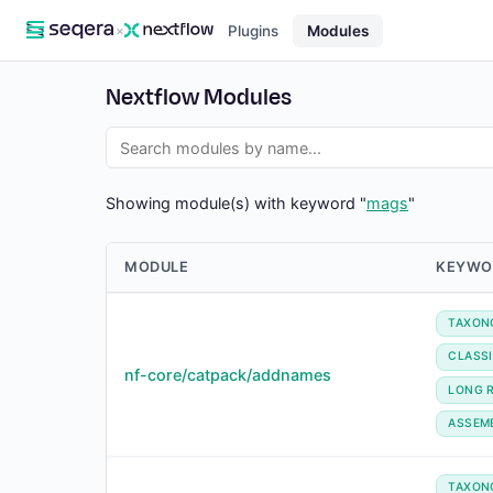
×
Plugins
Modules
Nextflow Modules
Showing module(s) with keyword "
mags
"
MODULE
KEYWO
TAXON
CLASSI
nf-core/catpack/addnames
LONG 
ASSEM
TAXON