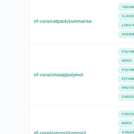
TAXON
CLASSI
nf-core/catpack/summarise
LONG 
ASSEM
POLYM
MAGS
POLYM
nf-core/cmseq/polymut
ESTIM
PROTE
CMSEQ
CONTI
MAGS
nf-core/concoct/concoct
CONC