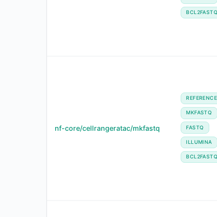
BCL2FAST
REFERENC
MKFASTQ
nf-core/cellrangeratac/mkfastq
FASTQ
ILLUMINA
BCL2FAST