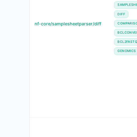
SAMPLESH
DIFF
nf-core/samplesheetparser/diff
COMPARIS
BCLCONVE
BCL2FAST
GENOMICS