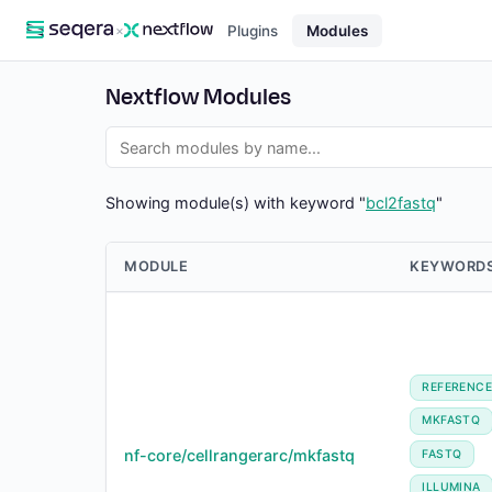
×
Plugins
Modules
Nextflow Modules
Showing module(s) with keyword "
bcl2fastq
"
MODULE
KEYWORD
REFERENC
MKFASTQ
nf-core/cellrangerarc/mkfastq
FASTQ
ILLUMINA