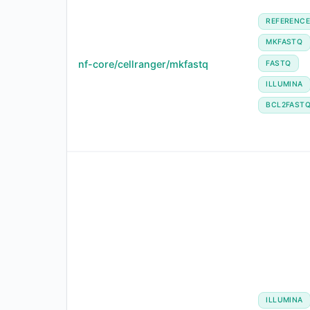
REFERENC
MKFASTQ
nf-core/cellranger/mkfastq
FASTQ
ILLUMINA
BCL2FAST
ILLUMINA