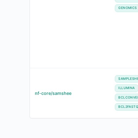
GENOMICS
SAMPLESH
ILLUMINA
nf-core/samshee
BCLCONVE
BCL2FAST