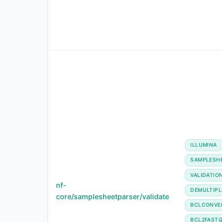
ILLUMINA
SAMPLESH
VALIDATIO
nf-
DEMULTIPL
core/samplesheetparser/validate
BCLCONVE
BCL2FAST