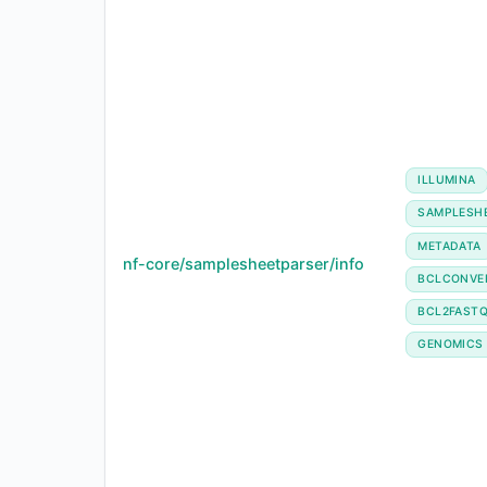
ILLUMINA
SAMPLESH
METADATA
nf-core/samplesheetparser/info
BCLCONVE
BCL2FAST
GENOMICS