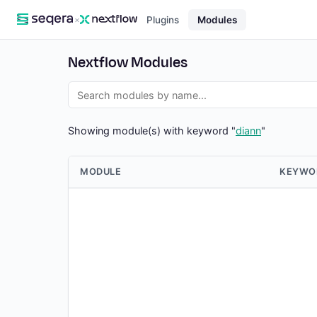
×
Plugins
Modules
Nextflow Modules
Showing module(s) with keyword "
diann
"
MODULE
KEYWO