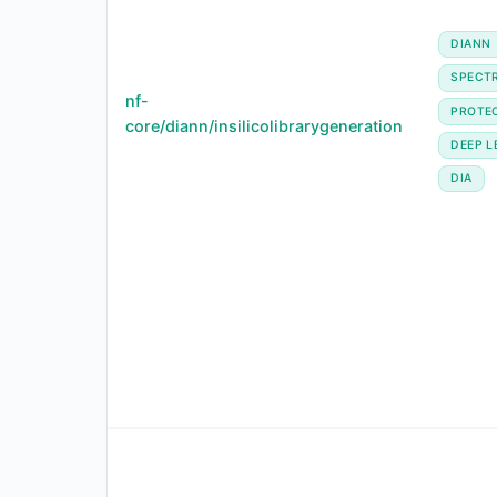
DIANN
SPECTR
nf-
PROTE
core/diann/insilicolibrarygeneration
DEEP L
DIA