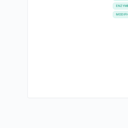
ENZYM
MODIFI