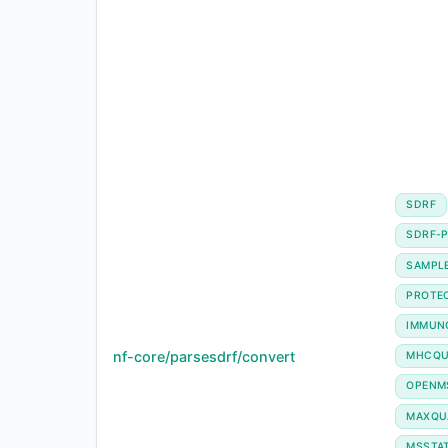
SDRF
SDRF-P
SAMPL
PROTE
IMMUN
nf-core/parsesdrf/convert
MHCQU
OPENM
MAXQU
MSSTA