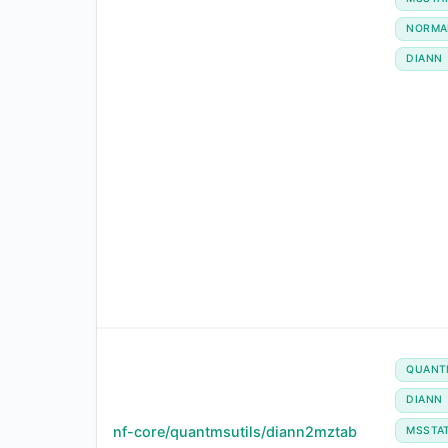
NORMA
DIANN
QUANT
DIANN
nf-core/quantmsutils/diann2mztab
MSSTA