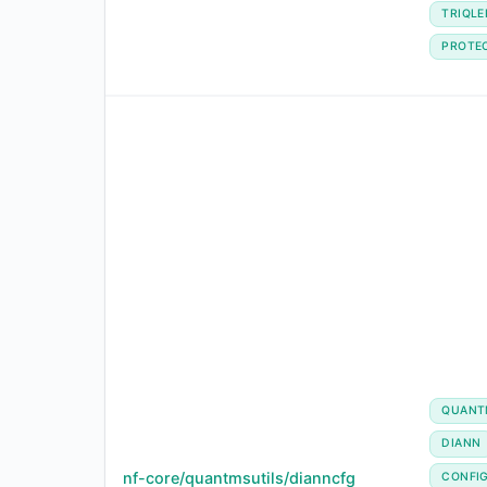
TRIQLE
PROTE
QUANT
DIANN
nf-core/quantmsutils/dianncfg
CONFI