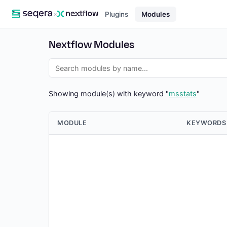
×
Plugins
Modules
Nextflow Modules
Showing module(s) with keyword "
msstats
"
MODULE
KEYWORDS