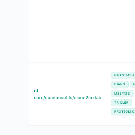
QUANTMS-U
DIANN
nf-
MSSTATS
core/quantmsutils/diann2mztab
TRIQLER
PROTEOMIC