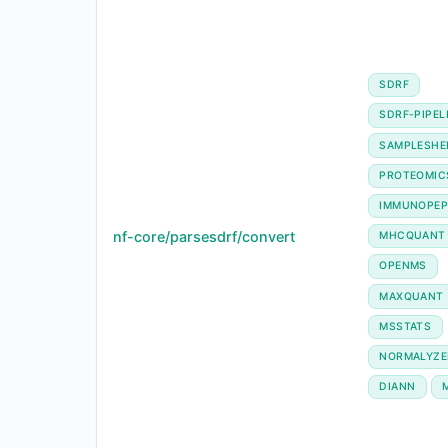
SDRF
SDRF-PIPEL
SAMPLESHE
PROTEOMIC
IMMUNOPEP
nf-core/parsesdrf/convert
MHCQUANT
OPENMS
MAXQUANT
MSSTATS
NORMALYZE
DIANN