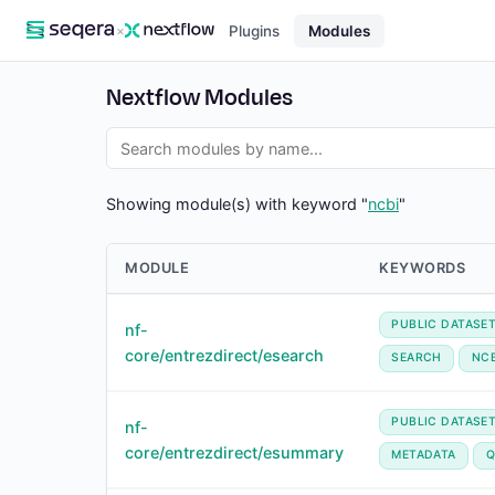
×
Plugins
Modules
Nextflow Modules
Showing module(s) with keyword "
ncbi
"
MODULE
KEYWORDS
PUBLIC DATASE
nf-
core/entrezdirect/esearch
SEARCH
NCB
PUBLIC DATASE
nf-
core/entrezdirect/esummary
METADATA
Q