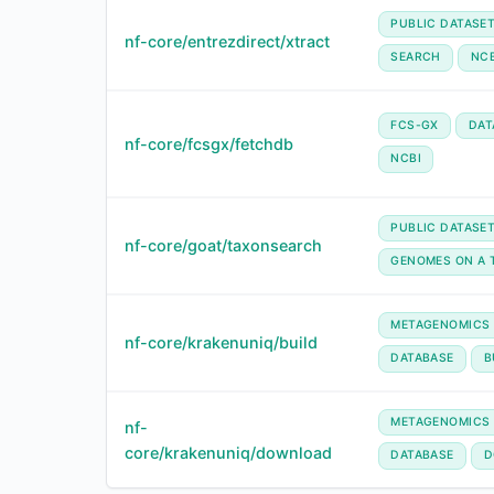
PUBLIC DATASE
nf-core/entrezdirect/xtract
SEARCH
NCB
FCS-GX
DAT
nf-core/fcsgx/fetchdb
NCBI
PUBLIC DATASE
nf-core/goat/taxonsearch
GENOMES ON A 
METAGENOMICS
nf-core/krakenuniq/build
DATABASE
B
METAGENOMICS
nf-
core/krakenuniq/download
DATABASE
D