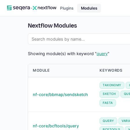
×
Plugins
Modules
Nextflow Modules
Showing module(s) with keyword "
query
"
MODULE
KEYWORDS
TAXONOMY
nf-core/bbmap/sendsketch
SKETCH
QU
FASTA
QUERY
VARI
nf-core/bcftools/query
BCFTOOLS