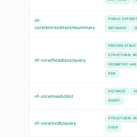
PUBLIC DATASE
nf-
core/entrezdirect/esummary
METADATA
Q
PROTEIN STRUC
STRUCTURAL MO
nf-core/folddisco/query
GEOMETRIC HAS
PDB
DISTANCE
E
nf-core/mash/dist
QUERY
STRUCTURAL VA
nf-core/svdb/query
SVDB