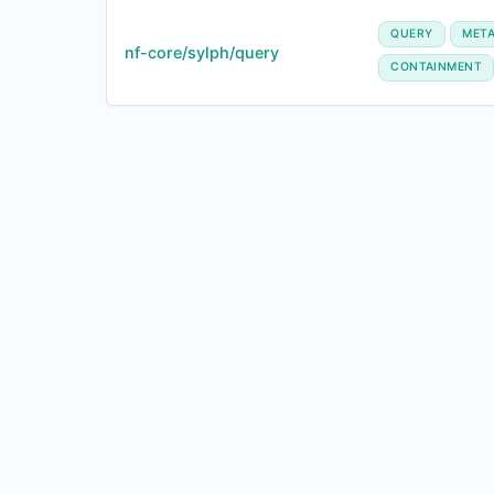
QUERY
MET
nf-core/sylph/query
CONTAINMENT