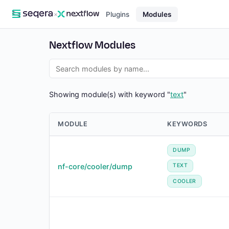
×
Plugins
Modules
Nextflow Modules
Showing module(s) with keyword "
text
"
MODULE
KEYWORDS
DUMP
nf-core/cooler/dump
TEXT
COOLER