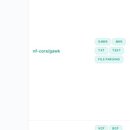
GAWK
AWK
nf-core/gawk
TXT
TEXT
FILE PARSING
VCF
BCF