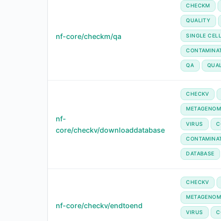
CHECKM
QUALITY
nf-core/checkm/qa
SINGLE CEL
CONTAMINA
QA
QUA
CHECKV
METAGENOM
nf-
VIRUS
C
core/checkv/downloaddatabase
CONTAMINA
DATABASE
CHECKV
METAGENOM
nf-core/checkv/endtoend
VIRUS
C