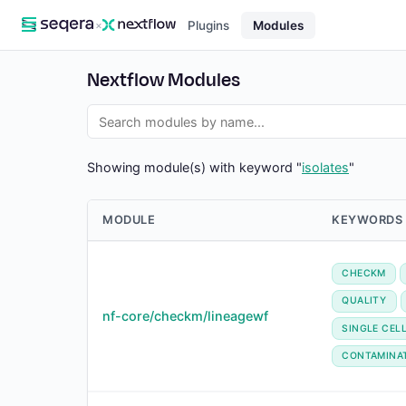
×
Plugins
Modules
Nextflow Modules
Showing module(s) with keyword "
isolates
"
MODULE
KEYWORDS
CHECKM
QUALITY
nf-core/checkm/lineagewf
SINGLE CEL
CONTAMINA