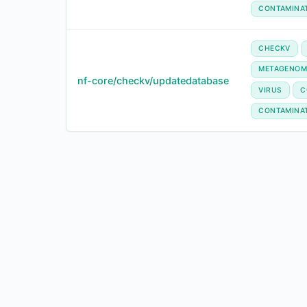
CONTAMINA
CHECKV
METAGENOM
nf-core/checkv/updatedatabase
VIRUS
C
CONTAMINA