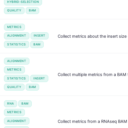
HYBRID-SELECTION
QUALITY
BAM
METRICS
Collect metrics about the insert size 
ALIGNMENT
INSERT
STATISTICS
BAM
ALIGNMENT
METRICS
Collect multiple metrics from a BAM f
STATISTICS
INSERT
QUALITY
BAM
RNA
BAM
METRICS
Collect metrics from a RNAseq BAM f
ALIGNMENT