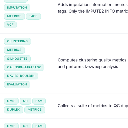
Adds imputation information metric
IMPUTATION
tags. Only the IMPUTE2 INFO metric 
METRICS
TAGS
VCF
CLUSTERING
METRICS
SILHOUETTE
Computes clustering quality metrics 
and performs k-sweep analysis
CALINSKI-HARABASZ
DAVIES-BOULDIN
EVALUATION
UMIS
QC
BAM
Collects a suite of metrics to QC du
DUPLEX
METRICS
UMIS
QC
BAM