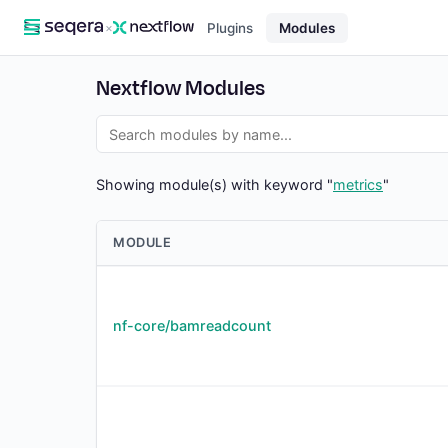
×
Plugins
Modules
Nextflow Modules
Showing module(s) with keyword "
metrics
"
MODULE
nf-core/bamreadcount