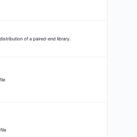
distribution of a paired-end library.
ile
ile