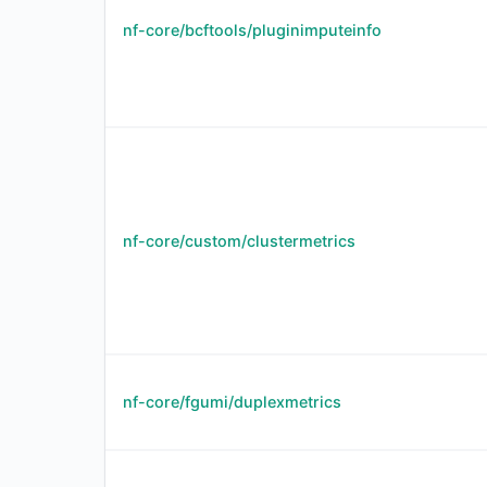
nf-core/bcftools/pluginimputeinfo
nf-core/custom/clustermetrics
nf-core/fgumi/duplexmetrics