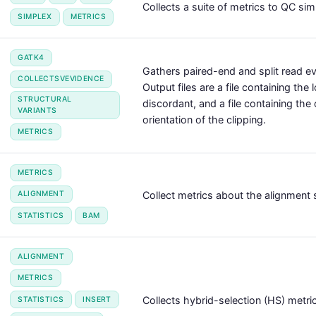
Collects a suite of metrics to QC si
SIMPLEX
METRICS
GATK4
Gathers paired-end and split read ev
COLLECTSVEVIDENCE
Output files are a file containing the
STRUCTURAL
discordant, and a file containing the 
VARIANTS
orientation of the clipping.
METRICS
METRICS
Collect metrics about the alignment 
ALIGNMENT
STATISTICS
BAM
ALIGNMENT
METRICS
Collects hybrid-selection (HS) metri
STATISTICS
INSERT