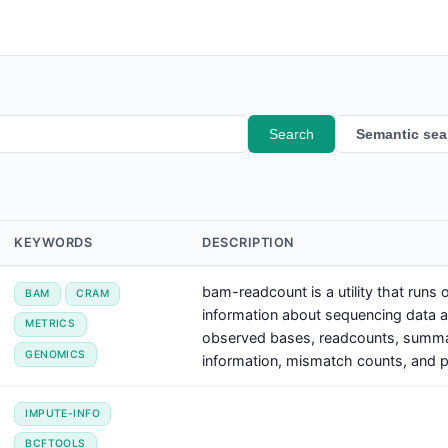
Search
Semantic sea
KEYWORDS
DESCRIPTION
bam-readcount is a utility that runs
BAM
CRAM
information about sequencing data at 
METRICS
observed bases, readcounts, summa
GENOMICS
information, mismatch counts, and po
IMPUTE-INFO
BCFTOOLS