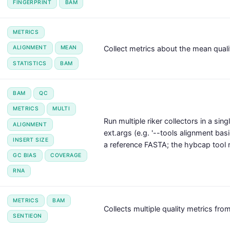
FINGERPRINT
BAM
METRICS
Collect metrics about the mean qualit
ALIGNMENT
MEAN
STATISTICS
BAM
BAM
QC
METRICS
MULTI
Run multiple riker collectors in a sin
ALIGNMENT
ext.args (e.g. '--tools alignment basi
INSERT SIZE
a reference FASTA; the hybcap tool r
GC BIAS
COVERAGE
RNA
METRICS
BAM
Collects multiple quality metrics from
SENTIEON