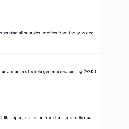
spanning all samples) metrics from the provided
d performance of whole genome sequencing (WGS)
put files appear to come from the same individual