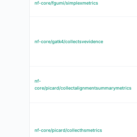
nf-core/fgumi/simplexmetrics
nf-core/gatk4/collectsvevidence
nf-
core/picard/collectalignmentsummarymetrics
nf-core/picard/collecthsmetrics