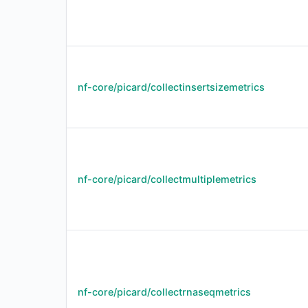
nf-core/picard/collectinsertsizemetrics
nf-core/picard/collectmultiplemetrics
nf-core/picard/collectrnaseqmetrics