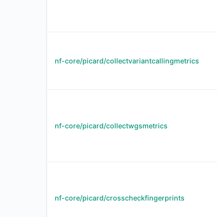
nf-core/picard/collectvariantcallingmetrics
nf-core/picard/collectwgsmetrics
nf-core/picard/crosscheckfingerprints