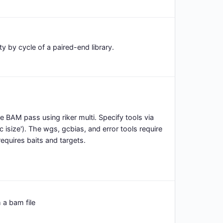
y by cycle of a paired-end library.
gle BAM pass using riker multi. Specify tools via
c isize'). The wgs, gcbias, and error tools require
equires baits and targets.
 a bam file