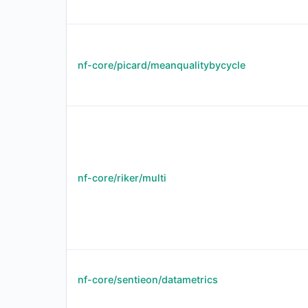
nf-core/picard/meanqualitybycycle
nf-core/riker/multi
nf-core/sentieon/datametrics