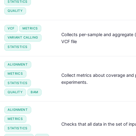
STATISTICS
QUALITY
VCF
METRICS
Collects per-sample and aggregate (
VARIANT CALLING
VCF file
STATISTICS
ALIGNMENT
METRICS
Collect metrics about coverage an
experiments.
STATISTICS
QUALITY
BAM
ALIGNMENT
METRICS
Checks that all data in the set of in
STATISTICS